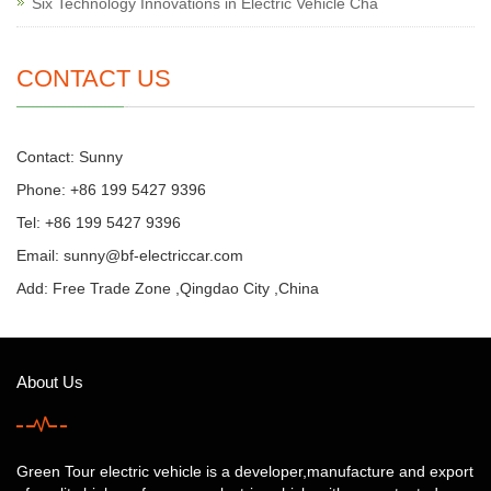
Six Technology Innovations in Electric Vehicle Cha
CONTACT US
Contact: Sunny
Phone: +86 199 5427 9396
Tel: +86 199 5427 9396
Email:
sunny@bf-electriccar.com
Add: Free Trade Zone ,Qingdao City ,China
About Us
Green Tour electric vehicle is a developer,manufacture and export