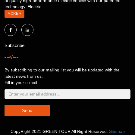
of quality high-performance electric vehicle with our patented
technology. Electric
MORE +
Subscribe
By subscribing to our mailing list you will be updated with the
latest news from us.
Fill in your e-mail:
Send
CopyRight 2021 GREEN TOUR All Right Reserved.
Sitemap