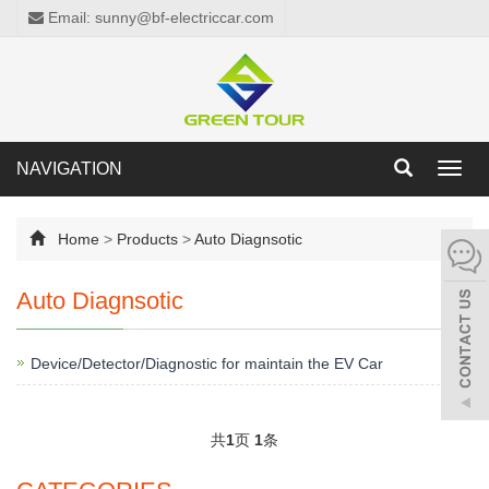
Email: sunny@bf-electriccar.com
NAVIGATION
Toggl
navig
Home
>
Products
>
Auto Diagnsotic
Auto Diagnsotic
Device/Detector/Diagnostic for maintain the EV Car
共
1
页
1
条