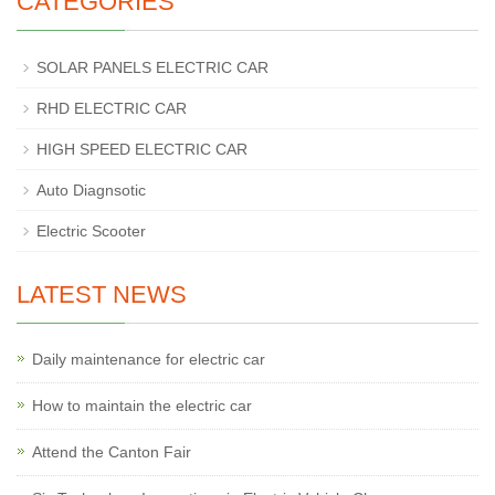
CATEGORIES
SOLAR PANELS ELECTRIC CAR
RHD ELECTRIC CAR
HIGH SPEED ELECTRIC CAR
Auto Diagnsotic
Electric Scooter
LATEST NEWS
Daily maintenance for electric car
How to maintain the electric car
Attend the Canton Fair