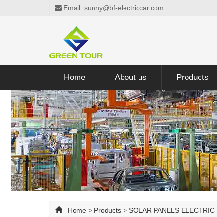
Email: sunny@bf-electriccar.com
Home
About us
Products
Home
>
Products
>
SOLAR PANELS ELECTRIC