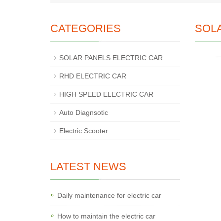
CATEGORIES
SOL
SOLAR PANELS ELECTRIC CAR
RHD ELECTRIC CAR
HIGH SPEED ELECTRIC CAR
Auto Diagnsotic
Electric Scooter
LATEST NEWS
Daily maintenance for electric car
How to maintain the electric car