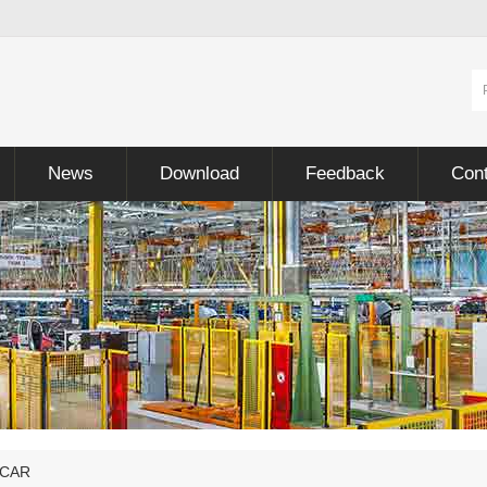
News
Download
Feedback
Cont
 CAR