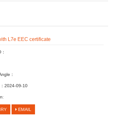
with L7e EEC certificate
ID：
 Angle：
me：2024-09-10
n:
IRY
EMAIL