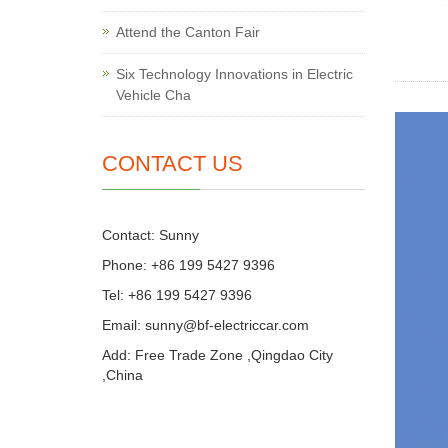
Attend the Canton Fair
Six Technology Innovations in Electric
Vehicle Cha
CONTACT US
Contact: Sunny
Phone: +86 199 5427 9396
Tel: +86 199 5427 9396
Email:
sunny@bf-electriccar.com
Add: Free Trade Zone ,Qingdao City
,China