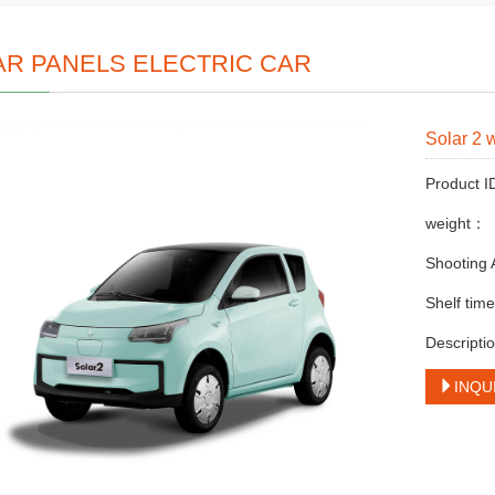
AR PANELS ELECTRIC CAR
Solar 2 
Product 
weight：
Shooting
Shelf ti
Descriptio
INQU