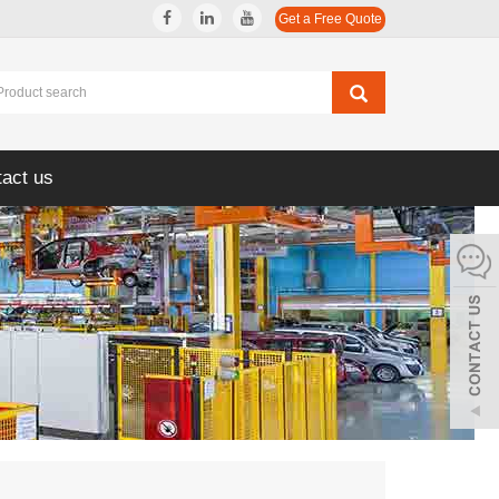
Get a Free Quote
act us