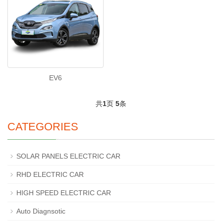
EV6
共
1
页
5
条
CATEGORIES
SOLAR PANELS ELECTRIC CAR
RHD ELECTRIC CAR
HIGH SPEED ELECTRIC CAR
Auto Diagnsotic