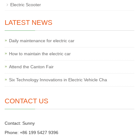
Electric Scooter
LATEST NEWS
Daily maintenance for electric car
How to maintain the electric car
Attend the Canton Fair
Six Technology Innovations in Electric Vehicle Cha
CONTACT US
Contact: Sunny
Phone: +86 199 5427 9396