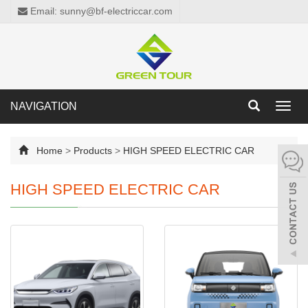
Email: sunny@bf-electriccar.com
NAVIGATION
Toggl
navig
Home
>
Products
>
HIGH SPEED ELECTRIC CAR
HIGH SPEED ELECTRIC CAR