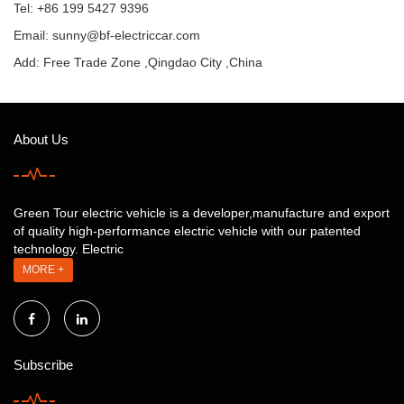
Tel: +86 199 5427 9396
Email:
sunny@bf-electriccar.com
Add: Free Trade Zone ,Qingdao City ,China
About Us
Green Tour electric vehicle is a developer,manufacture and export
of quality high-performance electric vehicle with our patented
technology. Electric
MORE +
Subscribe