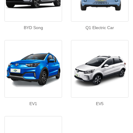
BYD Song
Q1 Electric Car
EV1
EV5